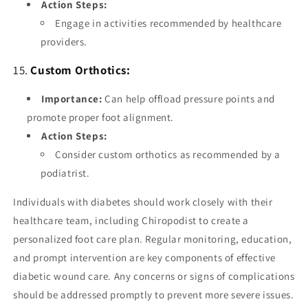
Action Steps:
Engage in activities recommended by healthcare
providers.
15.
Custom Orthotics:
Importance:
Can help offload pressure points and
promote proper foot alignment.
Action Steps:
Consider custom orthotics as recommended by a
podiatrist.
Individuals with diabetes should work closely with their
healthcare team, including Chiropodist to create a
personalized foot care plan. Regular monitoring, education,
and prompt intervention are key components of effective
diabetic wound care. Any concerns or signs of complications
should be addressed promptly to prevent more severe issues.