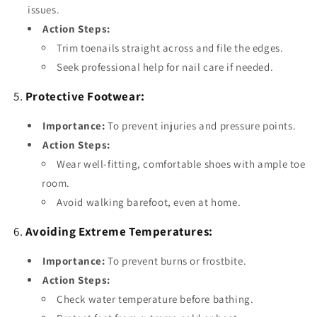
issues.
Action Steps:
Trim toenails straight across and file the edges.
Seek professional help for nail care if needed.
5.
Protective Footwear:
Importance:
To prevent injuries and pressure points.
Action Steps:
Wear well-fitting, comfortable shoes with ample toe
room.
Avoid walking barefoot, even at home.
6.
Avoiding Extreme Temperatures:
Importance:
To prevent burns or frostbite.
Action Steps:
Check water temperature before bathing.