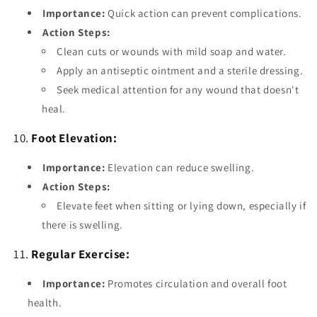
Importance:
Quick action can prevent complications.
Action Steps:
Clean cuts or wounds with mild soap and water.
Apply an antiseptic ointment and a sterile dressing.
Seek medical attention for any wound that doesn't
heal.
10.
Foot Elevation:
Importance:
Elevation can reduce swelling.
Action Steps:
Elevate feet when sitting or lying down, especially if
there is swelling.
11.
Regular Exercise:
Importance:
Promotes circulation and overall foot
health.