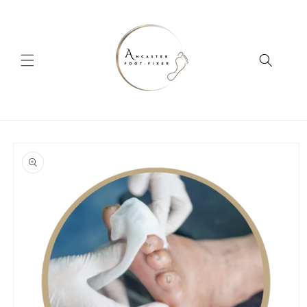
Skip to
content
Skip to
product
information