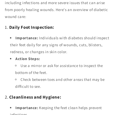
including infections and more severe issues that can arise
from poorly healing wounds. Here's an overview of diabetic
wound care:
1.
Daily Foot Inspection:
Importance:
Individuals with diabetes should inspect
their feet daily for any signs of wounds, cuts, blisters,
redness, or changes in skin color.
Action Steps:
Use a mirror or ask for assistance to inspect the
bottom of the feet.
Check between toes and other areas that may be
difficult to see.
2.
Cleanliness and Hygiene:
Importance:
Keeping the feet clean helps prevent
infections.