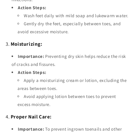
Action Steps:
Wash feet daily with mild soap and lukewarm water.
Gently dry the feet, especially between toes, and
avoid excessive moisture.
3.
Moisturizing:
Importance:
Preventing dry skin helps reduce the risk
of cracks and fissures.
Action Steps:
Apply a moisturizing cream or lotion, excluding the
areas between toes.
Avoid applying lotion between toes to prevent
excess moisture.
4.
Proper Nail Care:
Importance:
To prevent ingrown toenails and other